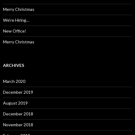
r
:
Merry Christmas
We’re Hiring…
New Office!
Merry Christmas
ARCHIVES
March 2020
December 2019
August 2019
December 2018
November 2018