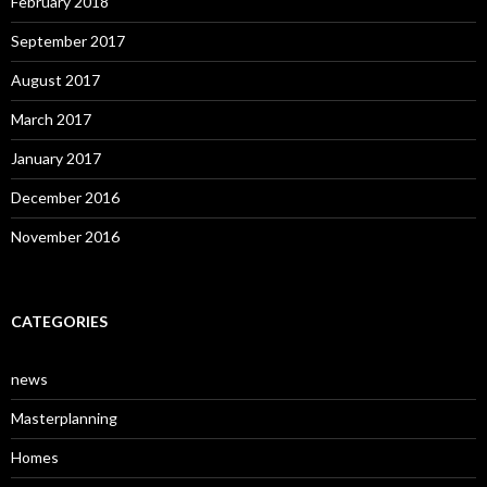
February 2018
September 2017
August 2017
March 2017
January 2017
December 2016
November 2016
CATEGORIES
news
Masterplanning
Homes