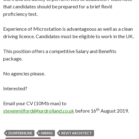
that candidates should be prepared for a brief Revit
proficiency test.
Experience of Microstation is advantageous as well as a clean
driving licence. Candidates must be eligible to work in the UK.
This position offers a competitive Salary and Benefits
package.
No agencies please.
Interested?
Email your CV (10Mb max) to
th
stevenmilford@hurdrolland.co.uk
before 16
August 2019.
DUNFERMLINE
HIRING
REVIT ARCHITECT