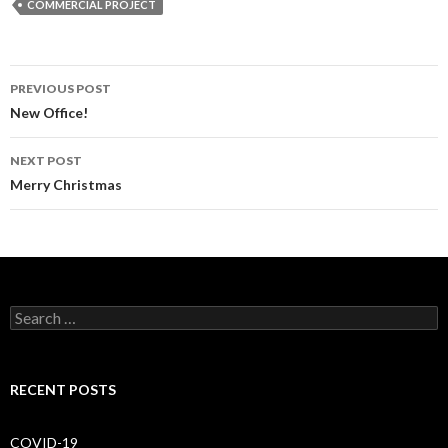
COMMERCIAL PROJECT
PREVIOUS POST
Post
New Office!
navigation
NEXT POST
Merry Christmas
S
e
a
r
c
RECENT POSTS
h
f
o
COVID-19