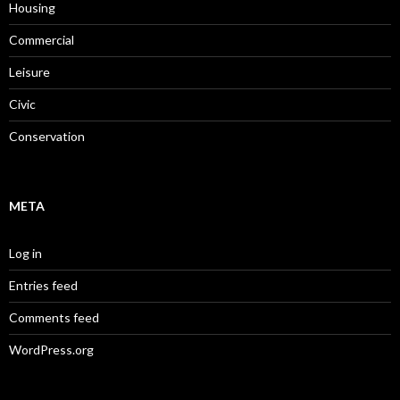
Housing
Commercial
Leisure
Civic
Conservation
META
Log in
Entries feed
Comments feed
WordPress.org