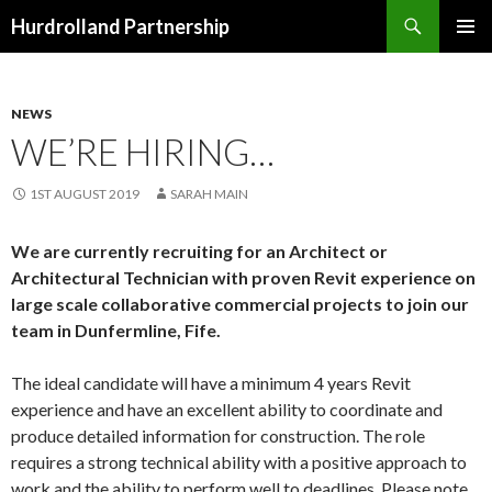
Search
Hurdrolland Partnership
SKIP
PRIMAR
TO
MENU
CONTENT
NEWS
WE’RE HIRING…
1ST AUGUST 2019
SARAH MAIN
We are currently recruiting for an Architect or
Architectural Technician with proven Revit experience on
large scale collaborative commercial projects to join our
team in Dunfermline, Fife.
The ideal candidate will have a minimum 4 years Revit
experience and have an excellent ability to coordinate and
produce detailed information for construction. The role
requires a strong technical ability with a positive approach to
work and the ability to perform well to deadlines. Please note